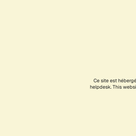
Ce site est héberg
helpdesk. This websit