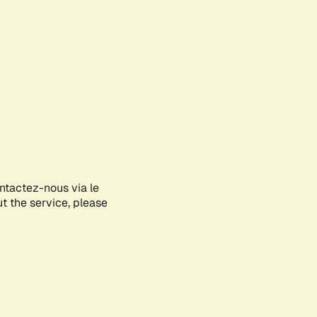
ontactez-nous via le
ut the service, please