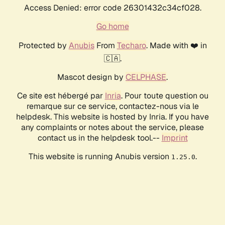
Access Denied: error code 26301432c34cf028.
Go home
Protected by
Anubis
From
Techaro
. Made with ❤️ in
🇨🇦.
Mascot design by
CELPHASE
.
Ce site est hébergé par
Inria
. Pour toute question ou
remarque sur ce service, contactez-nous via le
helpdesk. This website is hosted by Inria. If you have
any complaints or notes about the service, please
contact us in the helpdesk tool.--
Imprint
This website is running Anubis version
.
1.25.0