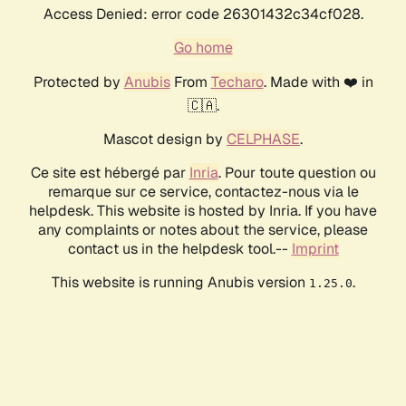
Access Denied: error code 26301432c34cf028.
Go home
Protected by
Anubis
From
Techaro
. Made with ❤️ in
🇨🇦.
Mascot design by
CELPHASE
.
Ce site est hébergé par
Inria
. Pour toute question ou
remarque sur ce service, contactez-nous via le
helpdesk. This website is hosted by Inria. If you have
any complaints or notes about the service, please
contact us in the helpdesk tool.--
Imprint
This website is running Anubis version
.
1.25.0