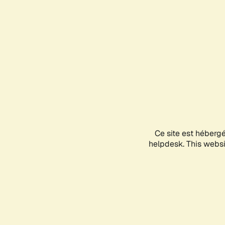
Ce site est héberg
helpdesk. This websit