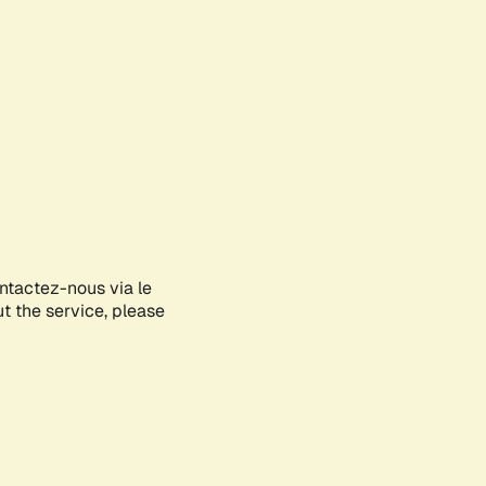
ontactez-nous via le
ut the service, please