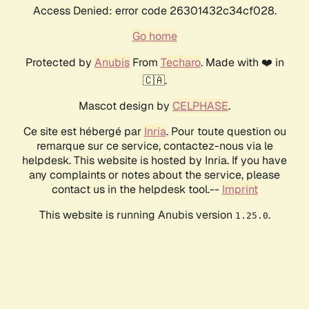
Access Denied: error code 26301432c34cf028.
Go home
Protected by
Anubis
From
Techaro
. Made with ❤️ in
🇨🇦.
Mascot design by
CELPHASE
.
Ce site est hébergé par
Inria
. Pour toute question ou
remarque sur ce service, contactez-nous via le
helpdesk. This website is hosted by Inria. If you have
any complaints or notes about the service, please
contact us in the helpdesk tool.--
Imprint
This website is running Anubis version
.
1.25.0