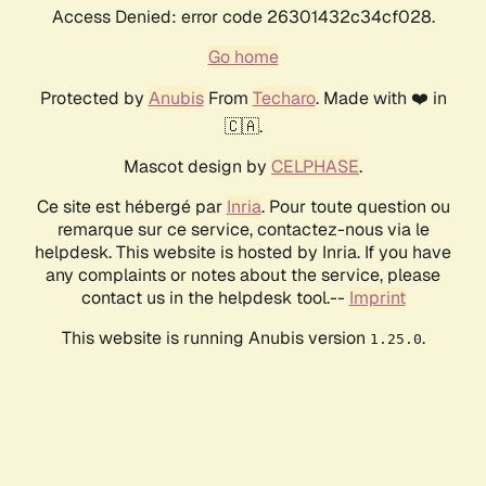
Access Denied: error code 26301432c34cf028.
Go home
Protected by
Anubis
From
Techaro
. Made with ❤️ in
🇨🇦.
Mascot design by
CELPHASE
.
Ce site est hébergé par
Inria
. Pour toute question ou
remarque sur ce service, contactez-nous via le
helpdesk. This website is hosted by Inria. If you have
any complaints or notes about the service, please
contact us in the helpdesk tool.--
Imprint
This website is running Anubis version
.
1.25.0