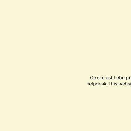
Ce site est héberg
helpdesk. This websit