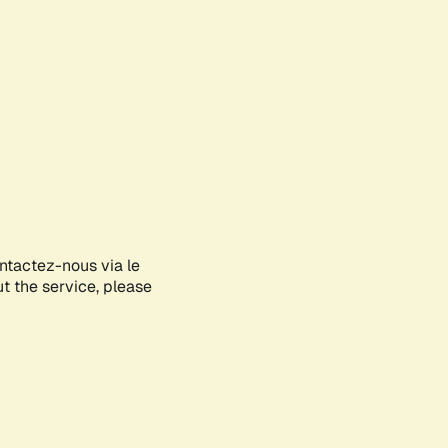
ontactez-nous via le
ut the service, please