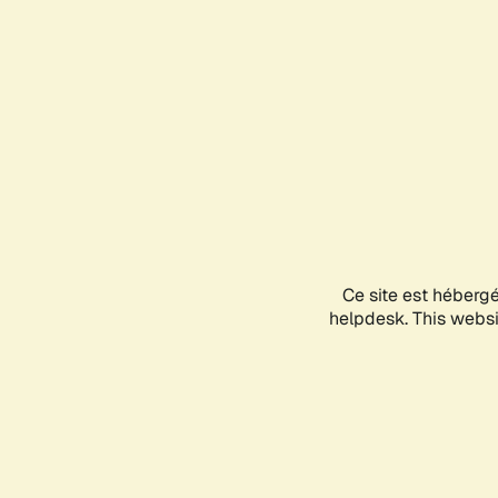
Ce site est héberg
helpdesk. This websit