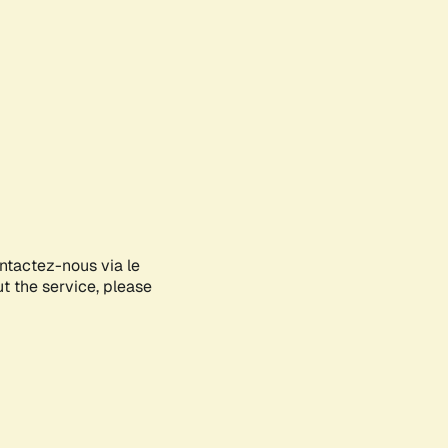
ontactez-nous via le
ut the service, please