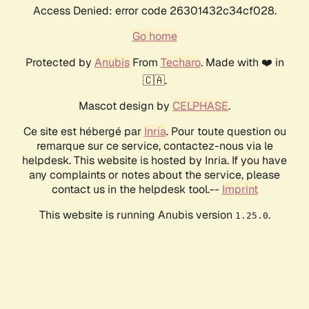
Access Denied: error code 26301432c34cf028.
Go home
Protected by
Anubis
From
Techaro
. Made with ❤️ in
🇨🇦.
Mascot design by
CELPHASE
.
Ce site est hébergé par
Inria
. Pour toute question ou
remarque sur ce service, contactez-nous via le
helpdesk. This website is hosted by Inria. If you have
any complaints or notes about the service, please
contact us in the helpdesk tool.--
Imprint
This website is running Anubis version
.
1.25.0