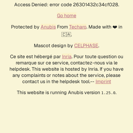
Access Denied: error code 26301432c34cf028.
Go home
Protected by
Anubis
From
Techaro
. Made with ❤️ in
🇨🇦.
Mascot design by
CELPHASE
.
Ce site est hébergé par
Inria
. Pour toute question ou
remarque sur ce service, contactez-nous via le
helpdesk. This website is hosted by Inria. If you have
any complaints or notes about the service, please
contact us in the helpdesk tool.--
Imprint
This website is running Anubis version
.
1.25.0