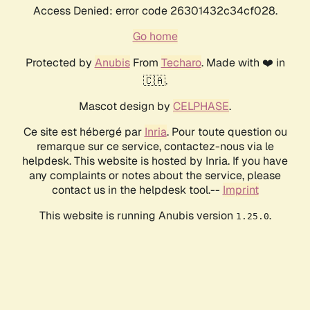
Access Denied: error code 26301432c34cf028.
Go home
Protected by
Anubis
From
Techaro
. Made with ❤️ in
🇨🇦.
Mascot design by
CELPHASE
.
Ce site est hébergé par
Inria
. Pour toute question ou
remarque sur ce service, contactez-nous via le
helpdesk. This website is hosted by Inria. If you have
any complaints or notes about the service, please
contact us in the helpdesk tool.--
Imprint
This website is running Anubis version
.
1.25.0