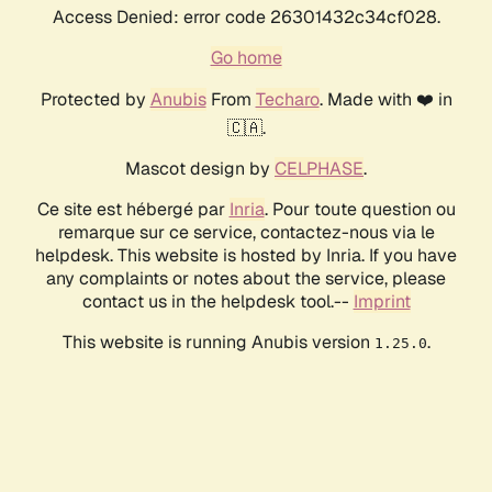
Access Denied: error code 26301432c34cf028.
Go home
Protected by
Anubis
From
Techaro
. Made with ❤️ in
🇨🇦.
Mascot design by
CELPHASE
.
Ce site est hébergé par
Inria
. Pour toute question ou
remarque sur ce service, contactez-nous via le
helpdesk. This website is hosted by Inria. If you have
any complaints or notes about the service, please
contact us in the helpdesk tool.--
Imprint
This website is running Anubis version
.
1.25.0