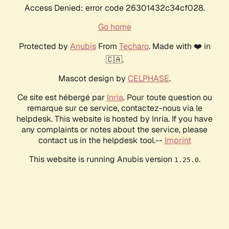
Access Denied: error code 26301432c34cf028.
Go home
Protected by
Anubis
From
Techaro
. Made with ❤️ in
🇨🇦.
Mascot design by
CELPHASE
.
Ce site est hébergé par
Inria
. Pour toute question ou
remarque sur ce service, contactez-nous via le
helpdesk. This website is hosted by Inria. If you have
any complaints or notes about the service, please
contact us in the helpdesk tool.--
Imprint
This website is running Anubis version
.
1.25.0