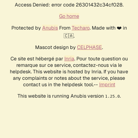
Access Denied: error code 26301432c34cf028.
Go home
Protected by
Anubis
From
Techaro
. Made with ❤️ in
🇨🇦.
Mascot design by
CELPHASE
.
Ce site est hébergé par
Inria
. Pour toute question ou
remarque sur ce service, contactez-nous via le
helpdesk. This website is hosted by Inria. If you have
any complaints or notes about the service, please
contact us in the helpdesk tool.--
Imprint
This website is running Anubis version
.
1.25.0