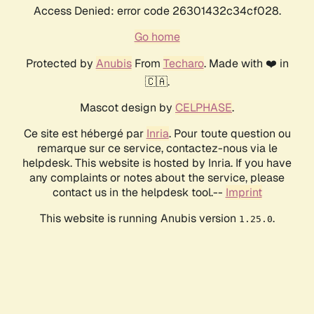
Access Denied: error code 26301432c34cf028.
Go home
Protected by
Anubis
From
Techaro
. Made with ❤️ in
🇨🇦.
Mascot design by
CELPHASE
.
Ce site est hébergé par
Inria
. Pour toute question ou
remarque sur ce service, contactez-nous via le
helpdesk. This website is hosted by Inria. If you have
any complaints or notes about the service, please
contact us in the helpdesk tool.--
Imprint
This website is running Anubis version
.
1.25.0