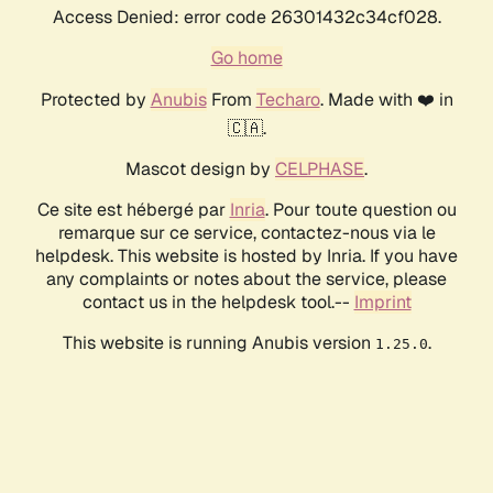
Access Denied: error code 26301432c34cf028.
Go home
Protected by
Anubis
From
Techaro
. Made with ❤️ in
🇨🇦.
Mascot design by
CELPHASE
.
Ce site est hébergé par
Inria
. Pour toute question ou
remarque sur ce service, contactez-nous via le
helpdesk. This website is hosted by Inria. If you have
any complaints or notes about the service, please
contact us in the helpdesk tool.--
Imprint
This website is running Anubis version
.
1.25.0