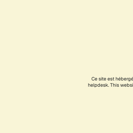
Ce site est héberg
helpdesk. This websit