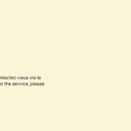
ontactez-nous via le
ut the service, please