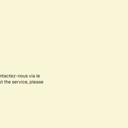
ontactez-nous via le
ut the service, please