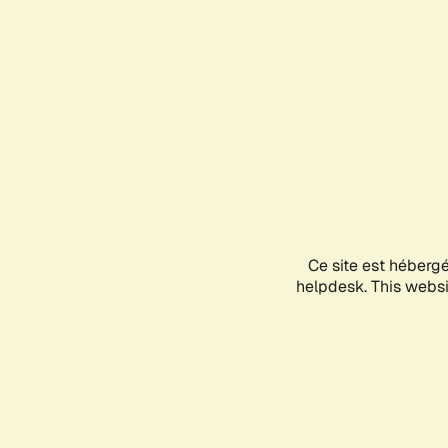
Ce site est héberg
helpdesk. This websit