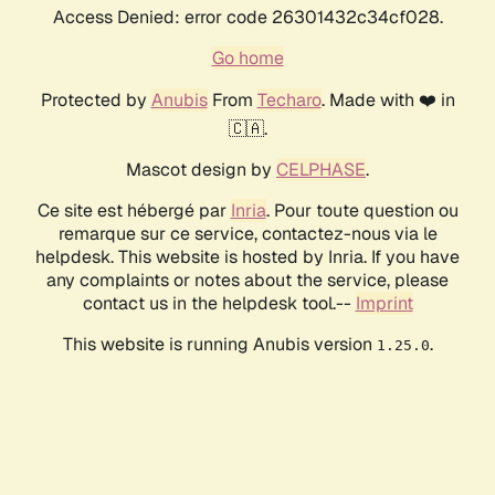
Access Denied: error code 26301432c34cf028.
Go home
Protected by
Anubis
From
Techaro
. Made with ❤️ in
🇨🇦.
Mascot design by
CELPHASE
.
Ce site est hébergé par
Inria
. Pour toute question ou
remarque sur ce service, contactez-nous via le
helpdesk. This website is hosted by Inria. If you have
any complaints or notes about the service, please
contact us in the helpdesk tool.--
Imprint
This website is running Anubis version
.
1.25.0