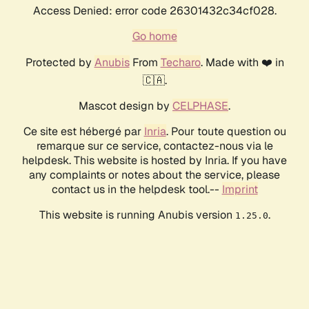
Access Denied: error code 26301432c34cf028.
Go home
Protected by
Anubis
From
Techaro
. Made with ❤️ in
🇨🇦.
Mascot design by
CELPHASE
.
Ce site est hébergé par
Inria
. Pour toute question ou
remarque sur ce service, contactez-nous via le
helpdesk. This website is hosted by Inria. If you have
any complaints or notes about the service, please
contact us in the helpdesk tool.--
Imprint
This website is running Anubis version
.
1.25.0