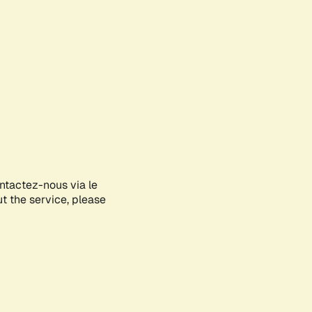
ontactez-nous via le
ut the service, please