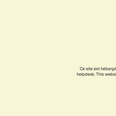
Ce site est héberg
helpdesk. This websit