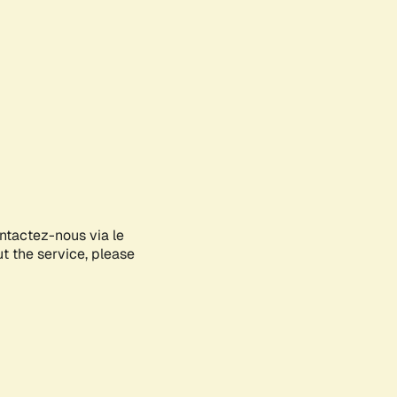
ontactez-nous via le
ut the service, please