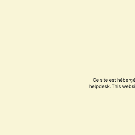
Ce site est héberg
helpdesk. This websit