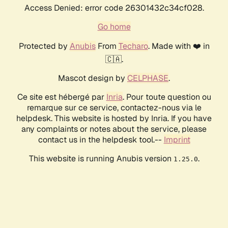
Access Denied: error code 26301432c34cf028.
Go home
Protected by
Anubis
From
Techaro
. Made with ❤️ in
🇨🇦.
Mascot design by
CELPHASE
.
Ce site est hébergé par
Inria
. Pour toute question ou
remarque sur ce service, contactez-nous via le
helpdesk. This website is hosted by Inria. If you have
any complaints or notes about the service, please
contact us in the helpdesk tool.--
Imprint
This website is running Anubis version
.
1.25.0