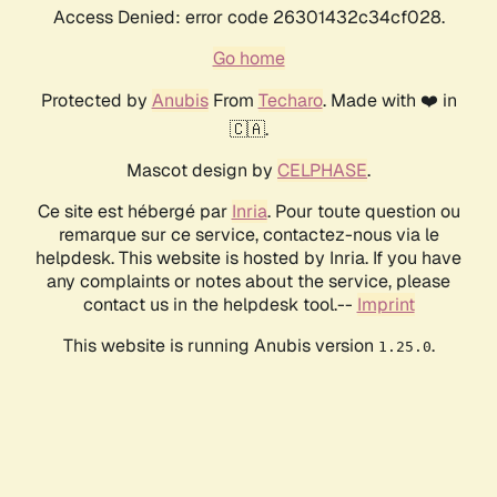
Access Denied: error code 26301432c34cf028.
Go home
Protected by
Anubis
From
Techaro
. Made with ❤️ in
🇨🇦.
Mascot design by
CELPHASE
.
Ce site est hébergé par
Inria
. Pour toute question ou
remarque sur ce service, contactez-nous via le
helpdesk. This website is hosted by Inria. If you have
any complaints or notes about the service, please
contact us in the helpdesk tool.--
Imprint
This website is running Anubis version
.
1.25.0