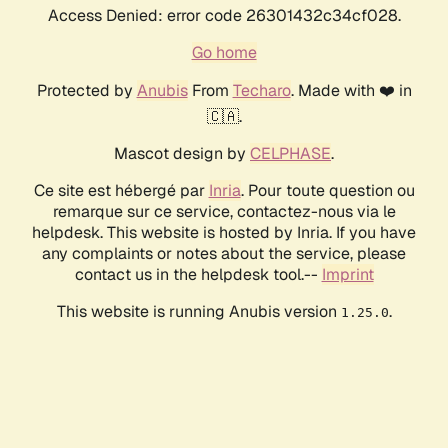
Access Denied: error code 26301432c34cf028.
Go home
Protected by
Anubis
From
Techaro
. Made with ❤️ in
🇨🇦.
Mascot design by
CELPHASE
.
Ce site est hébergé par
Inria
. Pour toute question ou
remarque sur ce service, contactez-nous via le
helpdesk. This website is hosted by Inria. If you have
any complaints or notes about the service, please
contact us in the helpdesk tool.--
Imprint
This website is running Anubis version
.
1.25.0