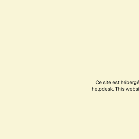
Ce site est héberg
helpdesk. This websit