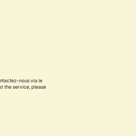
ontactez-nous via le
ut the service, please