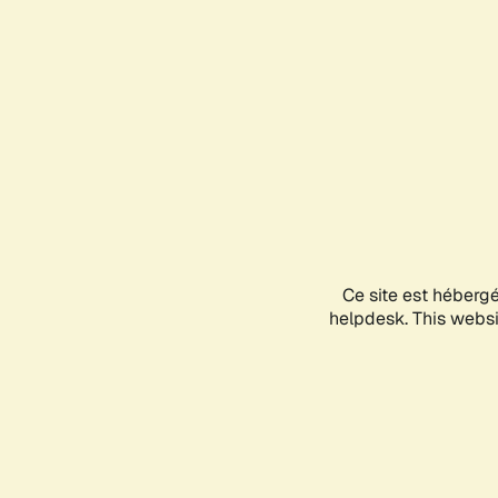
Ce site est héberg
helpdesk. This websit