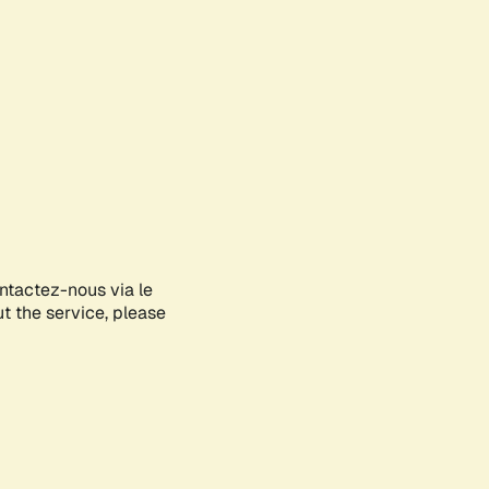
ontactez-nous via le
ut the service, please