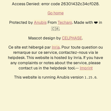
Access Denied: error code 26301432c34cf028.
Go home
Protected by
Anubis
From
Techaro
. Made with ❤️ in
🇨🇦.
Mascot design by
CELPHASE
.
Ce site est hébergé par
Inria
. Pour toute question ou
remarque sur ce service, contactez-nous via le
helpdesk. This website is hosted by Inria. If you have
any complaints or notes about the service, please
contact us in the helpdesk tool.--
Imprint
This website is running Anubis version
.
1.25.0