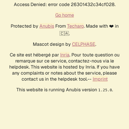
Access Denied: error code 26301432c34cf028.
Go home
Protected by
Anubis
From
Techaro
. Made with ❤️ in
🇨🇦.
Mascot design by
CELPHASE
.
Ce site est hébergé par
Inria
. Pour toute question ou
remarque sur ce service, contactez-nous via le
helpdesk. This website is hosted by Inria. If you have
any complaints or notes about the service, please
contact us in the helpdesk tool.--
Imprint
This website is running Anubis version
.
1.25.0