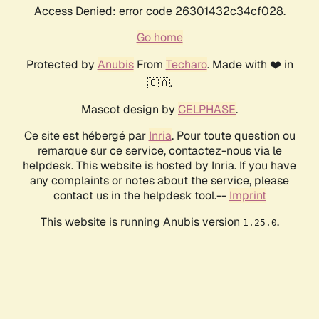
Access Denied: error code 26301432c34cf028.
Go home
Protected by
Anubis
From
Techaro
. Made with ❤️ in
🇨🇦.
Mascot design by
CELPHASE
.
Ce site est hébergé par
Inria
. Pour toute question ou
remarque sur ce service, contactez-nous via le
helpdesk. This website is hosted by Inria. If you have
any complaints or notes about the service, please
contact us in the helpdesk tool.--
Imprint
This website is running Anubis version
.
1.25.0