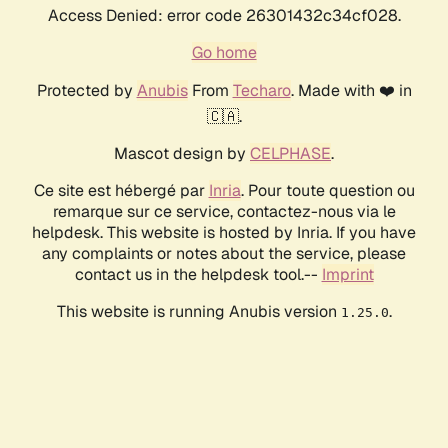
Access Denied: error code 26301432c34cf028.
Go home
Protected by
Anubis
From
Techaro
. Made with ❤️ in
🇨🇦.
Mascot design by
CELPHASE
.
Ce site est hébergé par
Inria
. Pour toute question ou
remarque sur ce service, contactez-nous via le
helpdesk. This website is hosted by Inria. If you have
any complaints or notes about the service, please
contact us in the helpdesk tool.--
Imprint
This website is running Anubis version
.
1.25.0