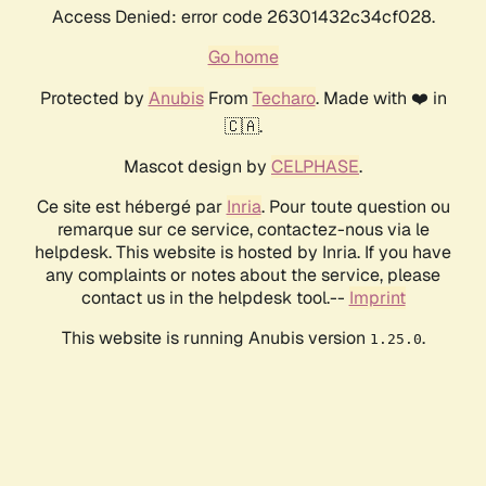
Access Denied: error code 26301432c34cf028.
Go home
Protected by
Anubis
From
Techaro
. Made with ❤️ in
🇨🇦.
Mascot design by
CELPHASE
.
Ce site est hébergé par
Inria
. Pour toute question ou
remarque sur ce service, contactez-nous via le
helpdesk. This website is hosted by Inria. If you have
any complaints or notes about the service, please
contact us in the helpdesk tool.--
Imprint
This website is running Anubis version
.
1.25.0