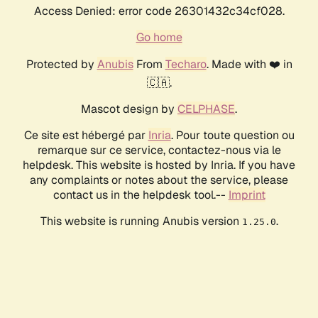
Access Denied: error code 26301432c34cf028.
Go home
Protected by
Anubis
From
Techaro
. Made with ❤️ in
🇨🇦.
Mascot design by
CELPHASE
.
Ce site est hébergé par
Inria
. Pour toute question ou
remarque sur ce service, contactez-nous via le
helpdesk. This website is hosted by Inria. If you have
any complaints or notes about the service, please
contact us in the helpdesk tool.--
Imprint
This website is running Anubis version
.
1.25.0