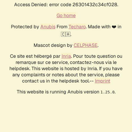
Access Denied: error code 26301432c34cf028.
Go home
Protected by
Anubis
From
Techaro
. Made with ❤️ in
🇨🇦.
Mascot design by
CELPHASE
.
Ce site est hébergé par
Inria
. Pour toute question ou
remarque sur ce service, contactez-nous via le
helpdesk. This website is hosted by Inria. If you have
any complaints or notes about the service, please
contact us in the helpdesk tool.--
Imprint
This website is running Anubis version
.
1.25.0