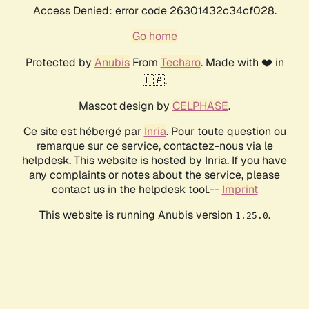
Access Denied: error code 26301432c34cf028.
Go home
Protected by
Anubis
From
Techaro
. Made with ❤️ in
🇨🇦.
Mascot design by
CELPHASE
.
Ce site est hébergé par
Inria
. Pour toute question ou
remarque sur ce service, contactez-nous via le
helpdesk. This website is hosted by Inria. If you have
any complaints or notes about the service, please
contact us in the helpdesk tool.--
Imprint
This website is running Anubis version
.
1.25.0