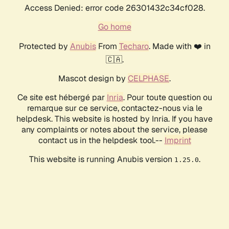
Access Denied: error code 26301432c34cf028.
Go home
Protected by
Anubis
From
Techaro
. Made with ❤️ in
🇨🇦.
Mascot design by
CELPHASE
.
Ce site est hébergé par
Inria
. Pour toute question ou
remarque sur ce service, contactez-nous via le
helpdesk. This website is hosted by Inria. If you have
any complaints or notes about the service, please
contact us in the helpdesk tool.--
Imprint
This website is running Anubis version
.
1.25.0