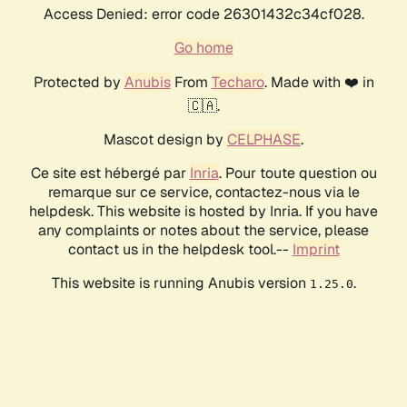
Access Denied: error code 26301432c34cf028.
Go home
Protected by
Anubis
From
Techaro
. Made with ❤️ in
🇨🇦.
Mascot design by
CELPHASE
.
Ce site est hébergé par
Inria
. Pour toute question ou
remarque sur ce service, contactez-nous via le
helpdesk. This website is hosted by Inria. If you have
any complaints or notes about the service, please
contact us in the helpdesk tool.--
Imprint
This website is running Anubis version
.
1.25.0