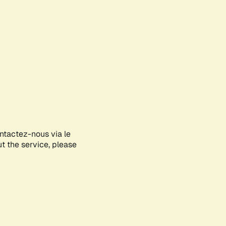
ontactez-nous via le
ut the service, please