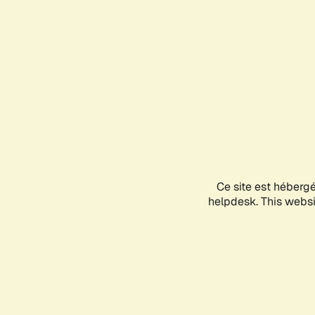
Ce site est héberg
helpdesk. This websit