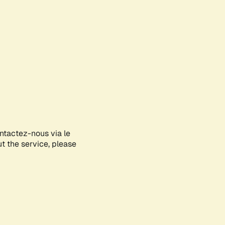
ontactez-nous via le
ut the service, please