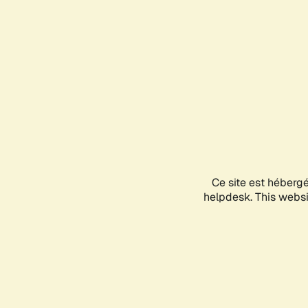
Ce site est héberg
helpdesk. This websit