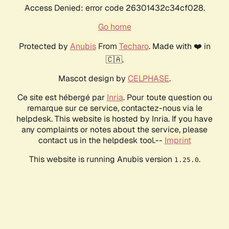
Access Denied: error code 26301432c34cf028.
Go home
Protected by
Anubis
From
Techaro
. Made with ❤️ in
🇨🇦.
Mascot design by
CELPHASE
.
Ce site est hébergé par
Inria
. Pour toute question ou
remarque sur ce service, contactez-nous via le
helpdesk. This website is hosted by Inria. If you have
any complaints or notes about the service, please
contact us in the helpdesk tool.--
Imprint
This website is running Anubis version
.
1.25.0