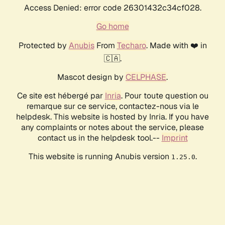
Access Denied: error code 26301432c34cf028.
Go home
Protected by
Anubis
From
Techaro
. Made with ❤️ in
🇨🇦.
Mascot design by
CELPHASE
.
Ce site est hébergé par
Inria
. Pour toute question ou
remarque sur ce service, contactez-nous via le
helpdesk. This website is hosted by Inria. If you have
any complaints or notes about the service, please
contact us in the helpdesk tool.--
Imprint
This website is running Anubis version
.
1.25.0