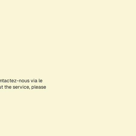
ontactez-nous via le
ut the service, please