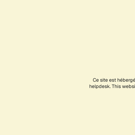
Ce site est héberg
helpdesk. This websit