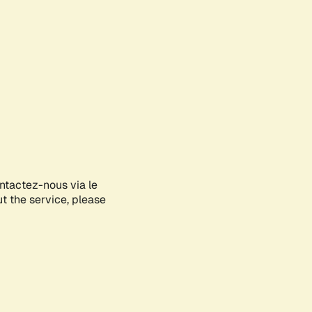
ontactez-nous via le
ut the service, please