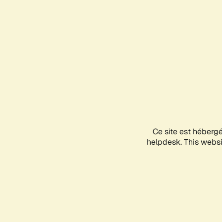
Ce site est héberg
helpdesk. This websit