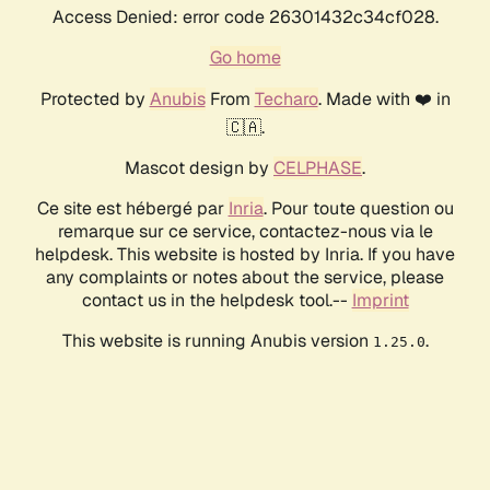
Access Denied: error code 26301432c34cf028.
Go home
Protected by
Anubis
From
Techaro
. Made with ❤️ in
🇨🇦.
Mascot design by
CELPHASE
.
Ce site est hébergé par
Inria
. Pour toute question ou
remarque sur ce service, contactez-nous via le
helpdesk. This website is hosted by Inria. If you have
any complaints or notes about the service, please
contact us in the helpdesk tool.--
Imprint
This website is running Anubis version
.
1.25.0