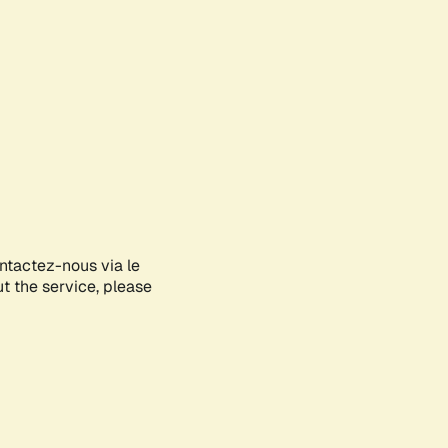
ontactez-nous via le
ut the service, please