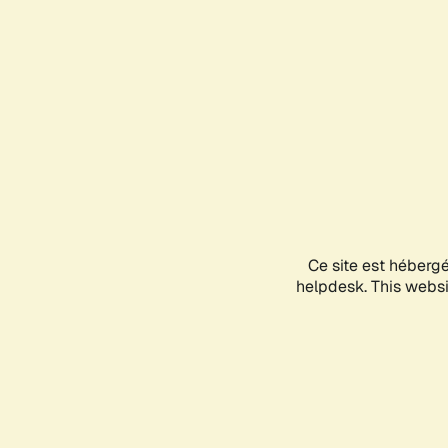
Ce site est héberg
helpdesk. This websit