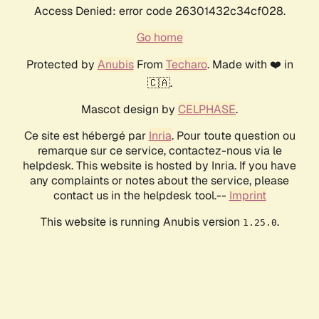
Access Denied: error code 26301432c34cf028.
Go home
Protected by
Anubis
From
Techaro
. Made with ❤️ in
🇨🇦.
Mascot design by
CELPHASE
.
Ce site est hébergé par
Inria
. Pour toute question ou
remarque sur ce service, contactez-nous via le
helpdesk. This website is hosted by Inria. If you have
any complaints or notes about the service, please
contact us in the helpdesk tool.--
Imprint
This website is running Anubis version
.
1.25.0