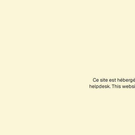
Ce site est héberg
helpdesk. This websit