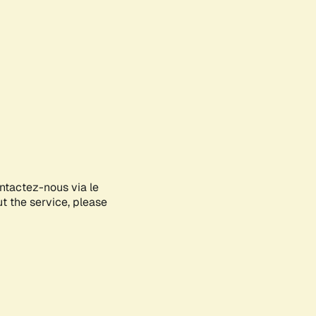
ontactez-nous via le
ut the service, please