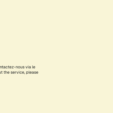
ontactez-nous via le
ut the service, please