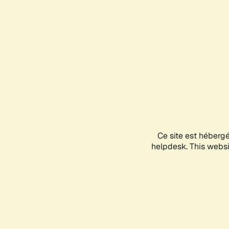
Ce site est héberg
helpdesk. This websit