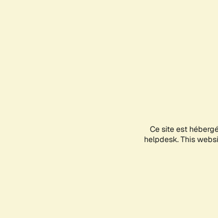
Ce site est héberg
helpdesk. This websit