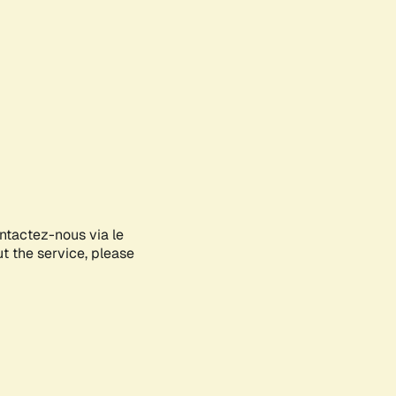
ontactez-nous via le
ut the service, please