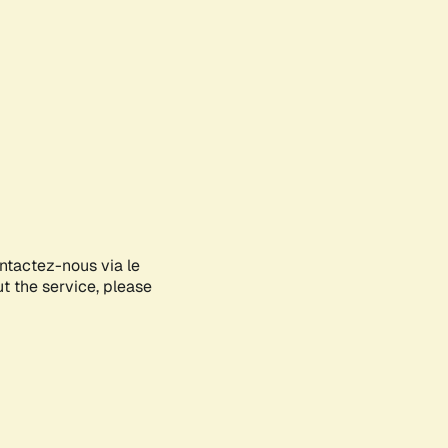
ontactez-nous via le
ut the service, please