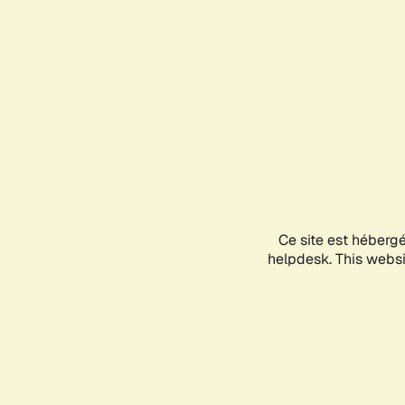
Ce site est héberg
helpdesk. This websit